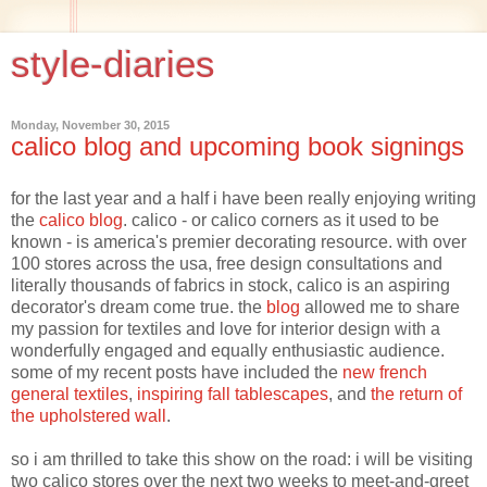
style-diaries
Monday, November 30, 2015
calico blog and upcoming book signings
for the last year and a half i have been really enjoying writing
the
calico blog
. calico - or calico corners as it used to be
known - is america's premier decorating resource. with over
100 stores across the usa, free design consultations and
literally thousands of fabrics in stock, calico is an aspiring
decorator's dream come true. the
blog
allowed me to share
my passion for textiles and love for interior design with a
wonderfully engaged and equally enthusiastic audience.
some of my recent posts have included the
new french
general textiles
,
inspiring fall tablescapes
, and
the return of
the upholstered wall
.
so i am thrilled to take this show on the road: i will be visiting
two calico stores over the next two weeks to meet-and-greet