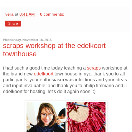
vera
at
8:41 AM
8 comments:
Share
Wednesday, November 18, 2015
scraps workshop at the edelkoort
townhouse
i had such a good time today teaching a
scraps
workshop at
the brand new
edelkoort
townhouse in nyc. thank you to all
participants: your enthusiasm was infectious and your ideas
and input invaluable. and thank you to philip fimmano and li
edelkoort for hosting. let's do it again soon! :)