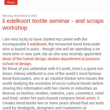
Share
Monday, November 9, 2015
li edelkoort textile seminar - and scraps
workshop
i am very lucky to have started my career with the
incomparable
li edelkoort
, the renowned trend forecaster
who is based in paris - though she will be spending a lot
more time in new york city as she was recently appointed
dean of the hybrid design studies department at parsons
school of design
.
for those of you unfamiliar with li's work, here's a quick run-
down: lidewij edelkoort is one of the world’s most famous
trend forecasters. she is an intuitive thinker who travels the
world studying the evolution of socio-cultural trends before
sharing this information with her clients in industries as
diverse as fashion, textiles, interiors, cars, cosmetics, retail
and food. under her paris-based company
trend union
, li
creates trend books two or more years ahead that are tools
used by strategists, designers and marketeers at