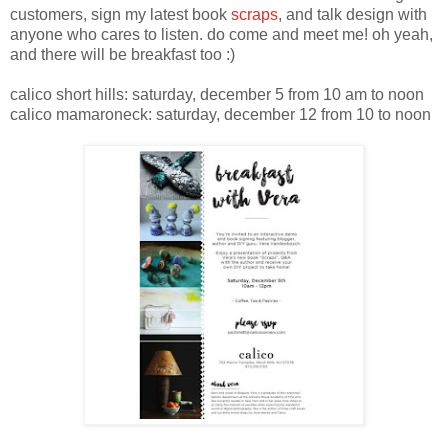
customers, sign my latest book
scraps
, and talk design with
anyone who cares to listen. do come and meet me! oh yeah,
and there will be breakfast too :)
calico short hills: saturday, december 5 from 10 am to noon
calico mamaroneck: saturday, december 12 from 10 to noon