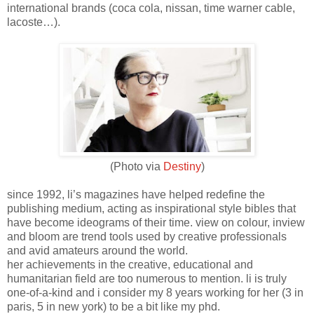
international brands (coca cola, nissan, time warner cable,
lacoste…).
(Photo via
Destiny
)
since 1992, li’s magazines have helped redefine the
publishing medium, acting as inspirational style bibles that
have become ideograms of their time. view on colour, inview
and bloom are trend tools used by creative professionals
and avid amateurs around the world.
her achievements in the creative, educational and
humanitarian field are too numerous to mention. li is truly
one-of-a-kind and i consider my 8 years working for her (3 in
paris, 5 in new york) to be a bit like my phd.