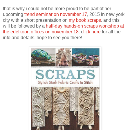
that is why i could not be more proud to be part of her
upcoming
trend seminar on november 17
, 2015 in new york
city with a short presentation on
my book scraps
. and this
will be followed by a
half-day hands-on scraps workshop at
the edelkoort offices on november 18
. c
lick here
for all the
info and details. hope to see you there!