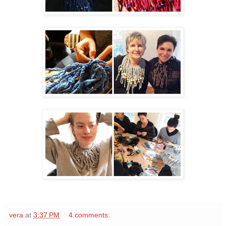
vera
at
3:37 PM
4 comments: