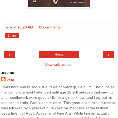
vera
at
10:23 AM
32 comments:
Share
‹
›
Home
View web version
about me
vera
I was born and raised just outside of Antwerp, Belgium. The nuns at
the Catholic school I attended until age 18 still believed that sewing
and needlework were good skills for a girl to know (and I agree), in
addition to Latin, Greek and science. This great academic education
was followed by 4 years of pure creative madness at the fashion
department of Royal Academy of Fine Arts. While I never actually