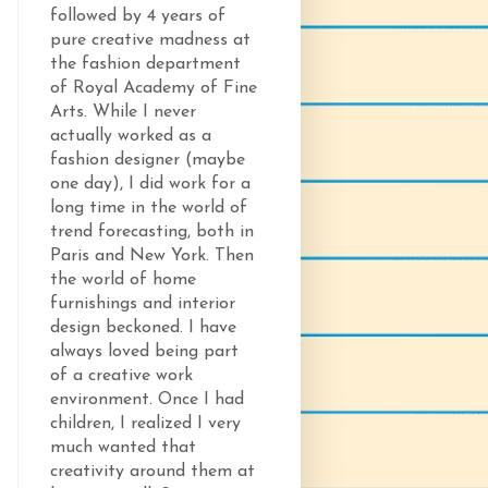
followed by 4 years of
pure creative madness at
the fashion department
of Royal Academy of Fine
Arts. While I never
actually worked as a
fashion designer (maybe
one day), I did work for a
long time in the world of
trend forecasting, both in
Paris and New York. Then
the world of home
furnishings and interior
design beckoned. I have
always loved being part
of a creative work
environment. Once I had
children, I realized I very
much wanted that
creativity around them at