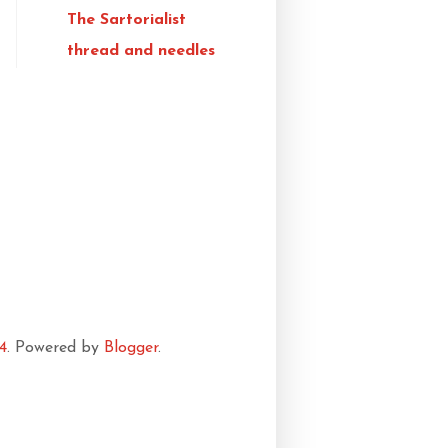
The Sartorialist
thread and needles
4
. Powered by
Blogger
.