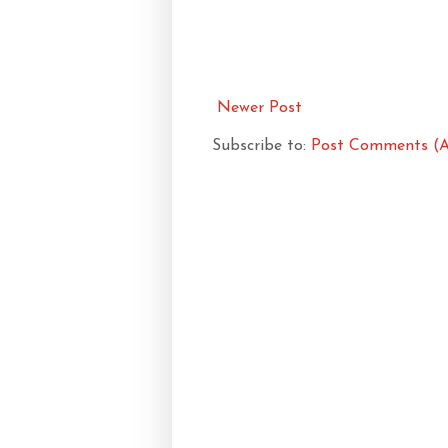
Newer Post
Subscribe to:
Post Comments (