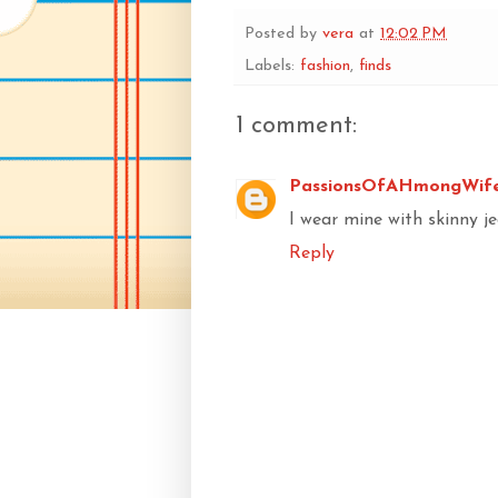
Posted by
vera
at
12:02 PM
Labels:
fashion
,
finds
1 comment:
PassionsOfAHmongWif
I wear mine with skinny je
Reply