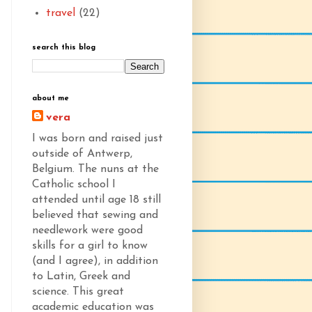
travel
(22)
search this blog
about me
vera
I was born and raised just
outside of Antwerp,
Belgium. The nuns at the
Catholic school I
attended until age 18 still
believed that sewing and
needlework were good
skills for a girl to know
(and I agree), in addition
to Latin, Greek and
science. This great
academic education was