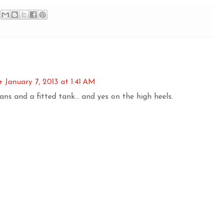
e
January 7, 2013 at 1:41 AM
ans and a fitted tank... and yes on the high heels.