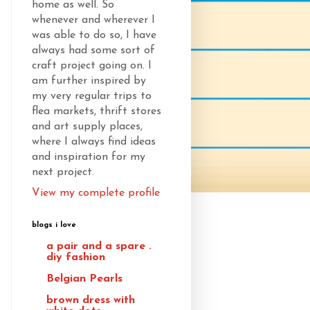
home as well. So
whenever and wherever I
was able to do so, I have
always had some sort of
craft project going on. I
am further inspired by
my very regular trips to
flea markets, thrift stores
and art supply places,
where I always find ideas
and inspiration for my
next project.
View my complete profile
blogs i love
a pair and a spare .
diy fashion
Belgian Pearls
brown dress with