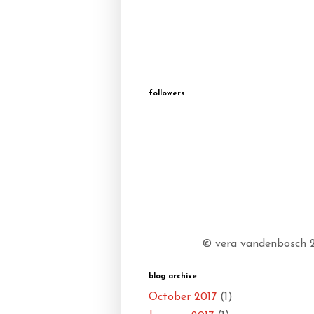
followers
© vera vandenbosch 20
blog archive
October 2017
(1)