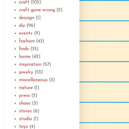
craft
(105)
craft gone wrong
(2)
dessign
(1)
diy
(96)
events
(9)
fashion
(43)
finds
(35)
home
(42)
inspiration
(57)
jewelry
(53)
miscellaneous
(3)
nature
(1)
press
(5)
shoes
(3)
stores
(6)
studio
(1)
toys
(4)