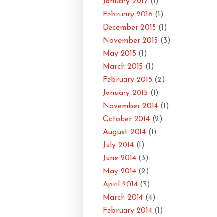
January 2017
(1)
February 2016
(1)
December 2015
(1)
November 2015
(3)
May 2015
(1)
March 2015
(1)
February 2015
(2)
January 2015
(1)
November 2014
(1)
October 2014
(2)
August 2014
(1)
July 2014
(1)
June 2014
(3)
May 2014
(2)
April 2014
(3)
March 2014
(4)
February 2014
(1)