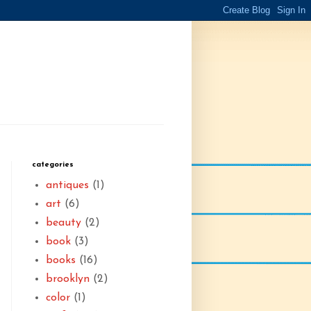
categories
antiques
(1)
art
(6)
beauty
(2)
book
(3)
books
(16)
brooklyn
(2)
color
(1)