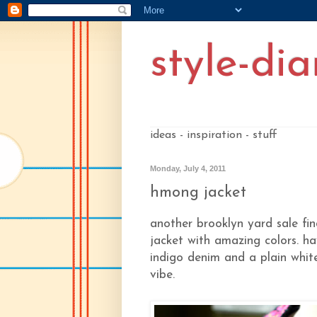
style-dia
ideas - inspiration - stuff
Monday, July 4, 2011
hmong jacket
another brooklyn yard sale fi
jacket with amazing colors. ha
indigo denim and a plain whit
vibe.