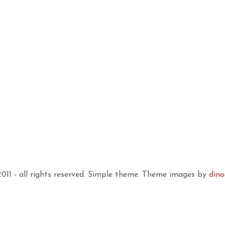
11 - all rights reserved. Simple theme. Theme images by
dino