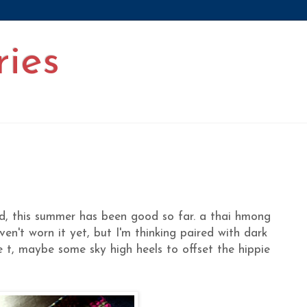
ries
nd, this summer has been good so far. a thai hmong
ven't worn it yet, but I'm thinking paired with dark
e t, maybe some sky high heels to offset the hippie