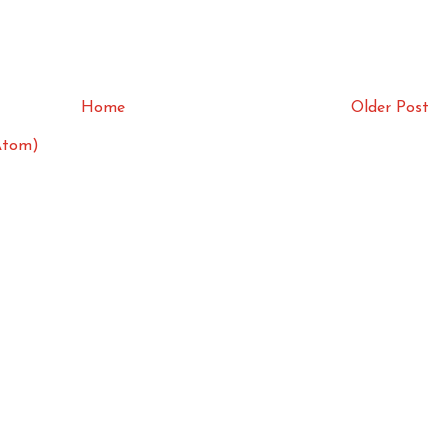
Home
Older Post
Atom)