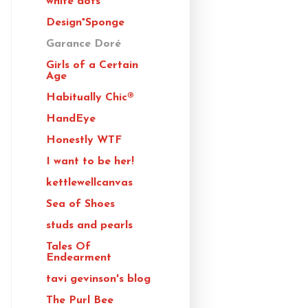
white dots
Design*Sponge
Garance Doré
Girls of a Certain
Age
Habitually Chic®
HandEye
Honestly WTF
I want to be her!
kettlewellcanvas
Sea of Shoes
studs and pearls
Tales Of
Endearment
tavi gevinson's blog
The Purl Bee