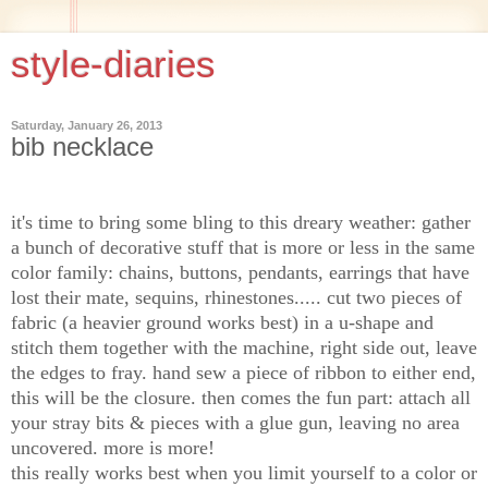
style-diaries
Saturday, January 26, 2013
bib necklace
it's time to bring some bling to this dreary weather: gather
a bunch of decorative stuff that is more or less in the same
color family: chains, buttons, pendants, earrings that have
lost their mate, sequins, rhinestones..... cut two pieces of
fabric (a heavier ground works best) in a u-shape and
stitch them together with the machine, right side out, leave
the edges to fray. hand sew a piece of ribbon to either end,
this will be the closure. then comes the fun part: attach all
your stray bits & pieces with a glue gun, leaving no area
uncovered. more is more!
this really works best when you
limit yourself to a color or