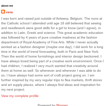
about me
vera
I was born and raised just outside of Antwerp, Belgium. The nuns at
the Catholic school I attended until age 18 still believed that sewing
and needlework were good skills for a girl to know (and I agree), in
addition to Latin, Greek and science. This great academic education
was followed by 4 years of pure creative madness at the fashion
department of Royal Academy of Fine Arts. While I never actually
worked as a fashion designer (maybe one day), I did work for a long
time in the world of trend forecasting, both in Paris and New York.
Then the world of home furnishings and interior design beckoned. I
have always loved being part of a creative work environment. Once I
had children, I realized I very much wanted that creativity around
them at home as well. So whenever and wherever I was able to do
so, I have always had some sort of craft project going on. I am
further inspired by my very regular trips to flea markets, thrift stores
and art supply places, where I always find ideas and inspiration for
my next project.
View my complete profile
Powered by
Blogger
.