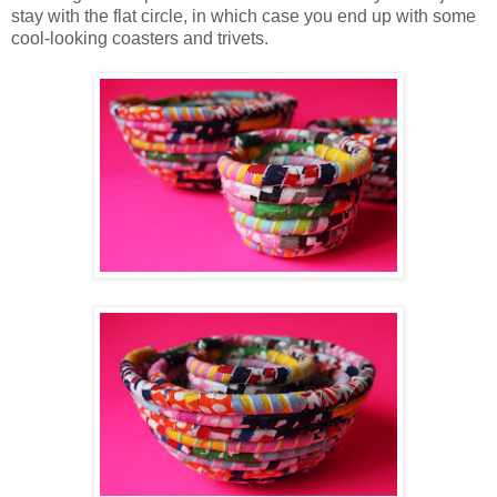
stay with the flat circle, in which case you end up with some
cool-looking coasters and trivets.