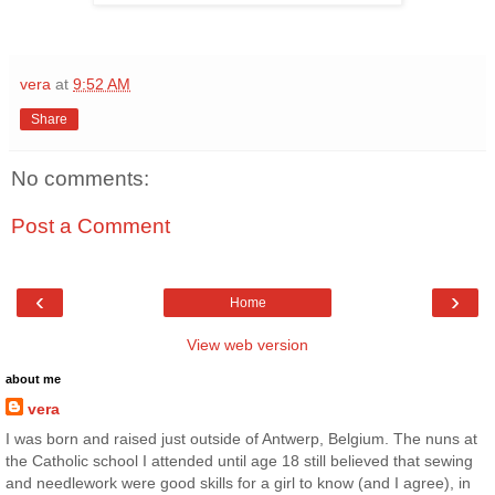
vera
at
9:52 AM
Share
No comments:
Post a Comment
‹
›
Home
View web version
about me
vera
I was born and raised just outside of Antwerp, Belgium. The nuns at
the Catholic school I attended until age 18 still believed that sewing
and needlework were good skills for a girl to know (and I agree), in