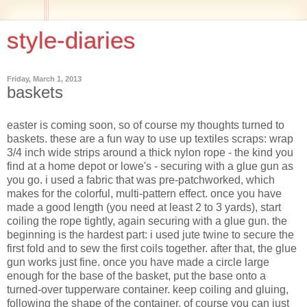
style-diaries
Friday, March 1, 2013
baskets
easter is coming soon, so of course my thoughts turned to
baskets. these are a fun way to use up textiles scraps: wrap
3/4 inch wide strips around a thick nylon rope - the kind you
find at a home depot or lowe's - securing with a glue gun as
you go. i used a fabric that was pre-patchworked, which
makes for the colorful, multi-pattern effect. once you have
made a good length (you need at least 2 to 3 yards), start
coiling the rope tightly, again securing with a glue gun. the
beginning is the hardest part: i used jute twine to secure the
first fold and to sew the first coils together. after that, the glue
gun works just fine. once you have made a circle large
enough for the base of the basket, put the base onto a
turned-over tupperware container. keep coiling and gluing,
following the shape of the container. of course you can just