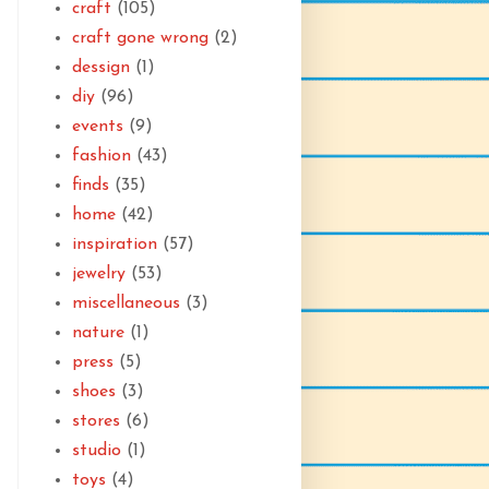
craft
(105)
craft gone wrong
(2)
dessign
(1)
diy
(96)
events
(9)
fashion
(43)
finds
(35)
home
(42)
inspiration
(57)
jewelry
(53)
miscellaneous
(3)
nature
(1)
press
(5)
shoes
(3)
stores
(6)
studio
(1)
toys
(4)