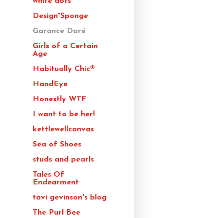
white dots
Design*Sponge
Garance Doré
Girls of a Certain
Age
Habitually Chic®
HandEye
Honestly WTF
I want to be her!
kettlewellcanvas
Sea of Shoes
studs and pearls
Tales Of
Endearment
tavi gevinson's blog
The Purl Bee