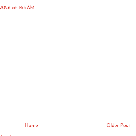
 2026 at 1:55 AM
Home
Older Post