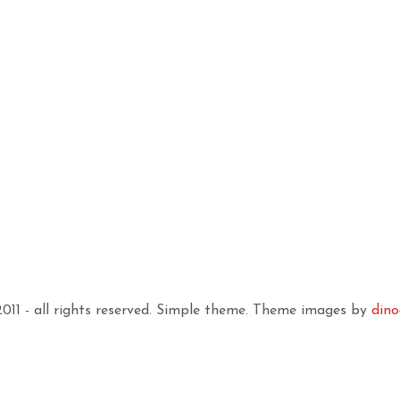
11 - all rights reserved. Simple theme. Theme images by
dino