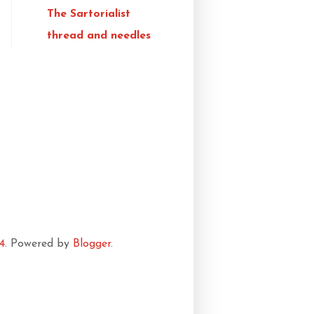
The Sartorialist
thread and needles
4
. Powered by
Blogger
.