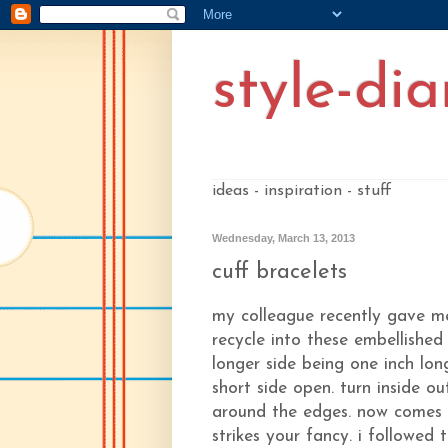
style-dia
ideas - inspiration - stuff
Wednesday, March 13, 2013
cuff bracelets
my colleague recently gave me 
recycle into these embellished
longer side being one inch lon
short side open. turn inside ou
around the edges. now comes th
strikes your fancy. i followed 