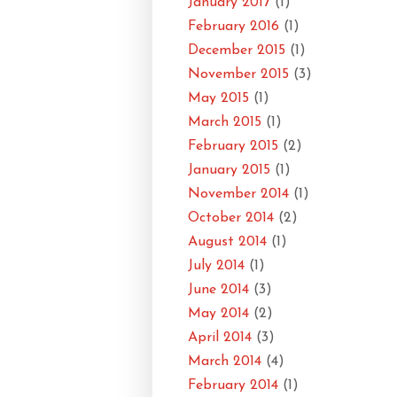
January 2017
(1)
February 2016
(1)
December 2015
(1)
November 2015
(3)
May 2015
(1)
March 2015
(1)
February 2015
(2)
January 2015
(1)
November 2014
(1)
October 2014
(2)
August 2014
(1)
July 2014
(1)
June 2014
(3)
May 2014
(2)
April 2014
(3)
March 2014
(4)
February 2014
(1)