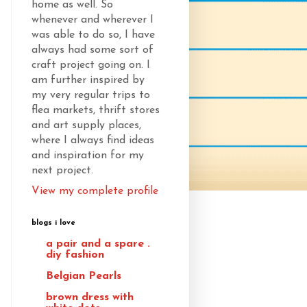
home as well. So
whenever and wherever I
was able to do so, I have
always had some sort of
craft project going on. I
am further inspired by
my very regular trips to
flea markets, thrift stores
and art supply places,
where I always find ideas
and inspiration for my
next project.
View my complete profile
blogs i love
a pair and a spare .
diy fashion
Belgian Pearls
brown dress with