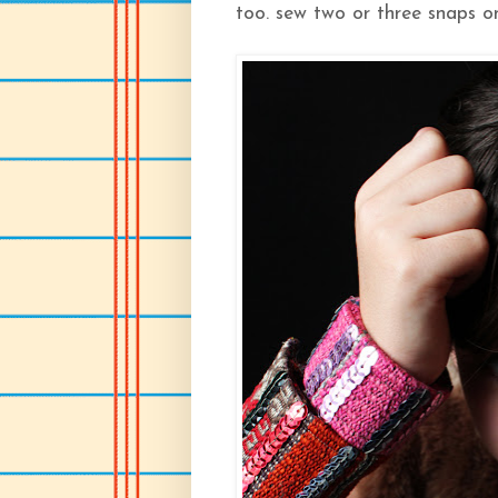
too. sew two or three snaps on