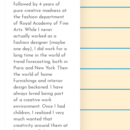
followed by 4 years of
pure creative madness at
the fashion department
of Royal Academy of Fine
Arts. While I never
actually worked as a
fashion designer (maybe
one day), I did work for a
long time in the world of
trend forecasting, both in
Paris and New York. Then
the world of home
furnishings and interior
design beckoned. I have
always loved being part
of a creative work
environment. Once I had
children, I realized I very
much wanted that
creativity around them at