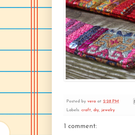
Posted by
vera
at
2:28 PM
Labels:
craft
,
diy
,
jewelry
1 comment: