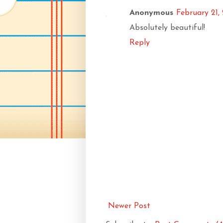
Anonymous
February 21,
Absolutely beautiful!
Reply
Newer Post