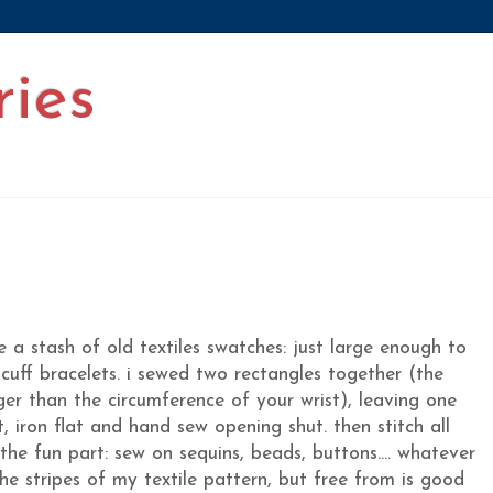
ries
a stash of old textiles swatches: just large enough to
 cuff bracelets. i sewed two rectangles together (the
ger than the circumference of your wrist), leaving one
t, iron flat and hand sew opening shut. then stitch all
e fun part: sew on sequins, beads, buttons.... whatever
the stripes of my textile pattern, but free from is good