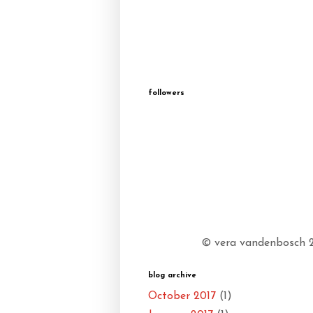
followers
© vera vandenbosch 20
blog archive
October 2017
(1)