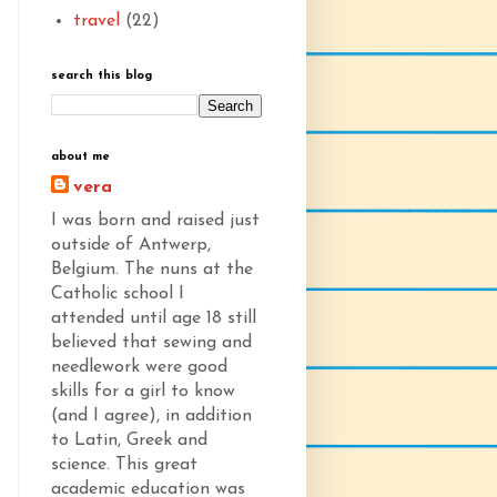
travel
(22)
search this blog
about me
vera
I was born and raised just
outside of Antwerp,
Belgium. The nuns at the
Catholic school I
attended until age 18 still
believed that sewing and
needlework were good
skills for a girl to know
(and I agree), in addition
to Latin, Greek and
science. This great
academic education was