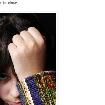
 to close.