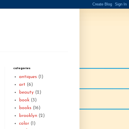
categories
antiques
(1)
art
(6)
beauty
(2)
book
(3)
books
(16)
brooklyn
(2)
color
(1)