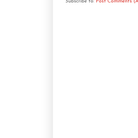
Subscribe to:
Post Comments (