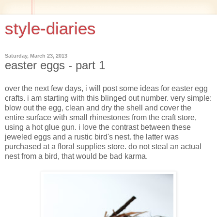
style-diaries
Saturday, March 23, 2013
easter eggs - part 1
over the next few days, i will post some ideas for easter egg
crafts. i am starting with this blinged out number. very simple:
blow out the egg, clean and dry the shell and cover the
entire surface with small rhinestones from the craft store,
using a hot glue gun. i love the contrast between these
jeweled eggs and a rustic bird's nest. the latter was
purchased at a floral supplies store. do not steal an actual
nest from a bird, that would be bad karma.