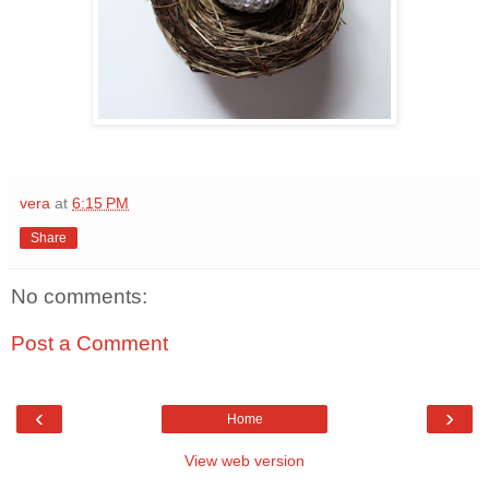
vera
at
6:15 PM
Share
No comments:
Post a Comment
‹
›
Home
View web version