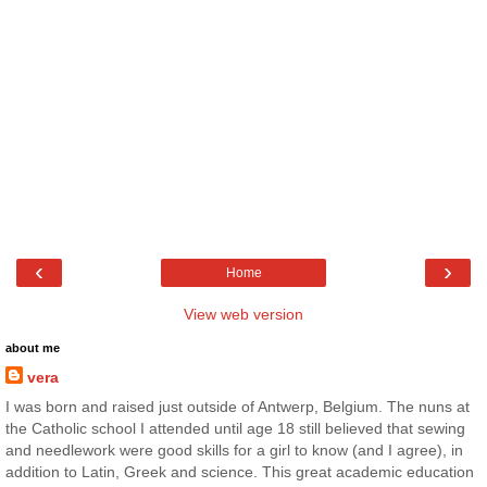
‹
›
Home
View web version
about me
vera
I was born and raised just outside of Antwerp, Belgium. The nuns at
the Catholic school I attended until age 18 still believed that sewing
and needlework were good skills for a girl to know (and I agree), in
addition to Latin, Greek and science. This great academic education