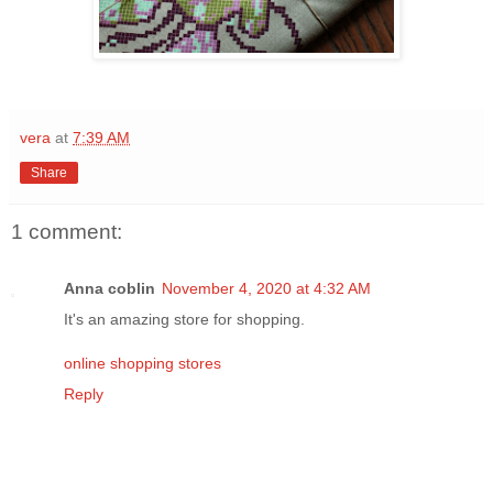
vera
at
7:39 AM
Share
1 comment:
Anna coblin
November 4, 2020 at 4:32 AM
It's an amazing store for shopping.
online shopping stores
Reply