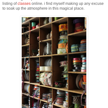
listing of
classes
online. i find myself making up any excuse
to soak up the atmosphere in this magical place.