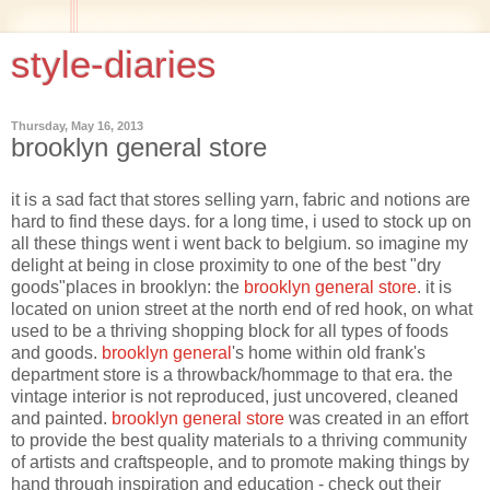
style-diaries
Thursday, May 16, 2013
brooklyn general store
it is a sad fact that stores selling yarn, fabric and notions are
hard to find these days. for a long time, i used to stock up on
all these things went i went back to belgium. so imagine my
delight at being in close proximity to one of the best "dry
goods"places in brooklyn: the
brooklyn general store
. it is
located on union street at the north end of red hook, on what
used to be a thriving shopping block for all types of foods
and goods.
brooklyn general
's home within old frank's
department store is a throwback/hommage to that era. the
vintage interior is not reproduced, just uncovered, cleaned
and painted.
brooklyn general store
was created in an effort
to provide the best quality materials to a thriving community
of artists and craftspeople, and to promote making things by
hand through inspiration and education - check out their