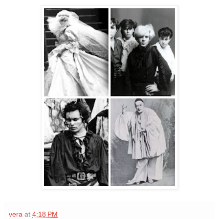
vera
at
4:18 PM