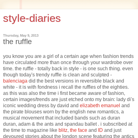
style-diaries
Thursday, May 9, 2013
the ruffle
you know you are a girl of a certain age when fashion trends
have circulated more than once through your wardrobe over
time. the ruffle - totally back in style - is one such thing. even
though today's trendy ruffle is clean and sculpted -
balenciaga
did the best versions in reversible black and
white - it is with fondness i recall the ruffles of the eighties.
as this was also the time i first became aware of fashion,
certain images/trends are just etched onto my brain: lady di's
iconic wedding dress by david and
elizabeth emanuel
and
the pirate blouses worn by the english new romantics, a
musical movement that included bands such as duran
duran, adam & the ants and spandau ballet . i subscribed at
the time to magazine like
blitz
,
the face
and
ID
and just
devoured stories about the london scene featuring the antics