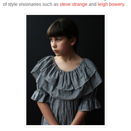
of style visionaries such as
steve strange
and
leigh bowery
.