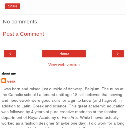
Share
No comments:
Post a Comment
‹
›
Home
View web version
about me
vera
I was born and raised just outside of Antwerp, Belgium. The nuns at
the Catholic school I attended until age 18 still believed that sewing
and needlework were good skills for a girl to know (and I agree), in
addition to Latin, Greek and science. This great academic education
was followed by 4 years of pure creative madness at the fashion
department of Royal Academy of Fine Arts. While I never actually
worked as a fashion designer (maybe one day), I did work for a long