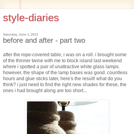
style-diaries
Saturday, June 1, 2013
before and after - part two
after the rope-covered table, i was on a roll. i brought some
of the thinner twine with me to block island last weekend
where i spotted a pair of unattractive white glass lamps.
however, the shape of the lamp bases was good. countless
hours and glue sticks later, here's the result! what do you
think? i just need to find the right new shades for these, the
ones i had brought along are too short...