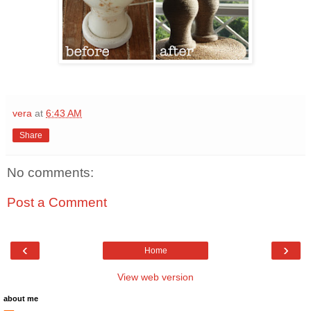
vera
at
6:43 AM
Share
No comments:
Post a Comment
‹
›
Home
View web version
about me